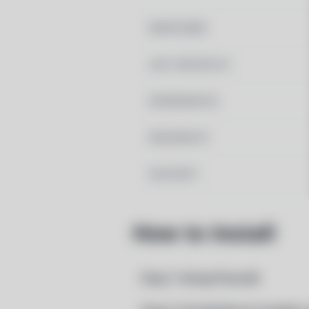
MAINTAINER
LAST UPDATED AT
DEPENDENCIES
REQUIRED BY
PACSCRIPT
How to Install
Step 1: Setup Pacstall