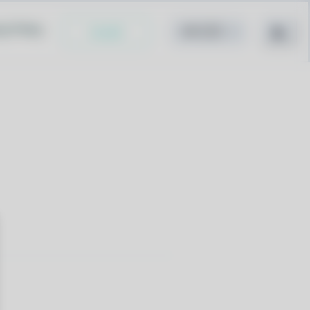
cy Policy
Install