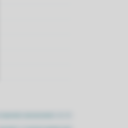
//pacstall.dev/q/install -O -)"