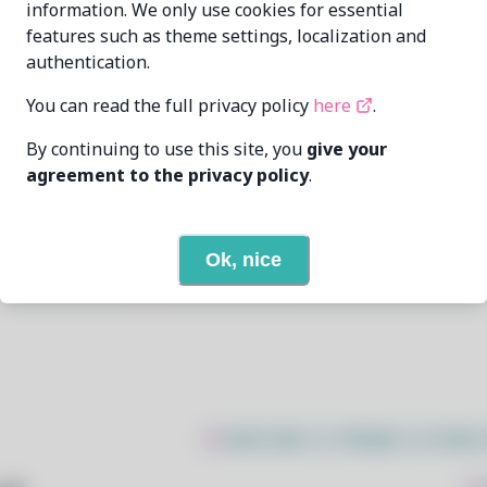
information. We only use cookies for essential
features such as theme settings, localization and
xdavius
xdavius@github.com
authentication.
6/24/2025
You can read the full privacy policy
here
.
By continuing to use this site, you
give your
2
View
agreement to the privacy policy
.
1
View
Ok, nice
Open In Github
$
sudo bash -c "$(wget -q https: