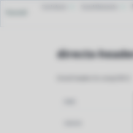
Contribute
Social Networks
Pacstall
directx-heade
DirectX headers for using D3D12
NAME
VERSION