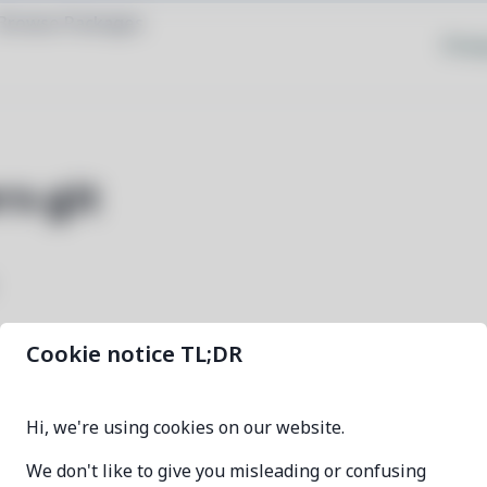
Browse Packages
Priva
rs-git
Cookie notice TL;DR
directx-headers-git
Hi, we're using cookies on our website.
ee479f0b-1
We don't like to give you misleading or confusing