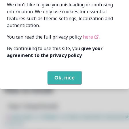
wizard-28
wiz28@pm.me
We don't like to give you misleading or confusing
MAINTAINER
information. We only use cookies for essential
features such as theme settings, localization and
7/9/2026
LAST UPDATED AT
authentication.
None
DEPENDENCIES
You can read the full privacy policy
here
.
By continuing to use this site, you
give your
None
REQUIRED BY
agreement to the privacy policy
.
Open In Github
PACSCRIPT
Ok, nice
How to Install
Step 1: Setup Pacstall
$
sudo bash -c "$(wget -q https://pacstall.dev/q/inst
l -O -)"