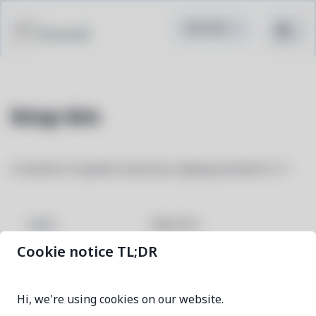
Pacstall
btop-bin
A monitor of system resources, bpytop ported to C++
btop-bin
NAME
Cookie notice TL;DR
1.4.7-1
VERSION
Hi, we're using cookies on our website.