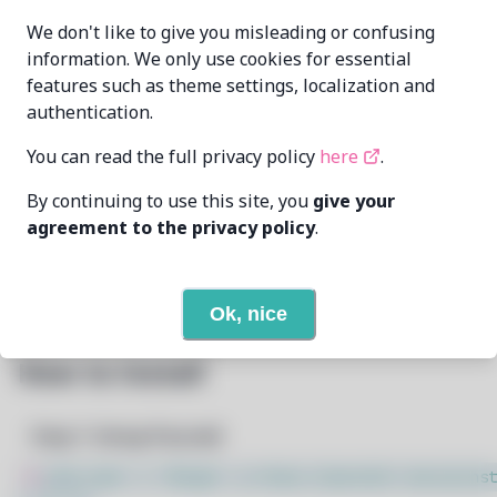
aKqir24
aKqir24@github.com
MAINTAINER
We don't like to give you misleading or confusing
information. We only use cookies for essential
features such as theme settings, localization and
LAST UPDATED
6/7/2026
AT
authentication.
You can read the full privacy policy
here
.
73
View
DEPENDENCIES
By continuing to use this site, you
give your
None
REQUIRED BY
agreement to the privacy policy
.
Open In Github
PACSCRIPT
Ok, nice
How to Install
Step 1: Setup Pacstall
$
sudo bash -c "$(wget -q https://pacstall.dev/q/inst