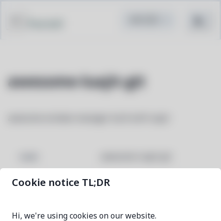
Pacstall
awesome-luajit-git
awesome window manager built with luajit
awesome-luajit-git
NAME
Cookie notice TL;DR
ef525c2e-1
VERSION
Hi, we're using cookies on our website.