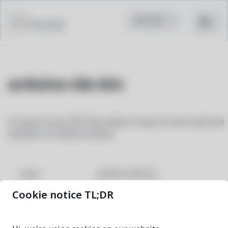
Pacstall
arduino-ide-bin
An open-source IDE that makes it easy to write code and
upload it to Arduino boards
arduino-ide-bin
NAME
Cookie notice TL;DR
2.3.10-1
VERSION