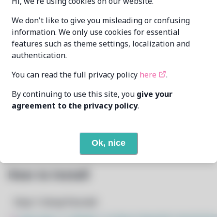
Hi, we're using cookies on our website.
DismissedGuy
We don't like to give you misleading or confusing
MAINTAINER
me@mikealmel.ooo
information. We only use cookies for essential
features such as theme settings, localization and
LAST UPDATED
authentication.
6/26/2026
AT
You can read the full privacy policy
here
.
None
DEPENDENCIES
By continuing to use this site, you
give your
agreement to the privacy policy
.
None
REQUIRED BY
Open In Github
PACSCRIPT
Ok, nice
How to Install
Step 1: Setup Pacstall