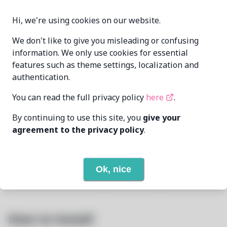
1.5.1-1
VERSION
Hi, we're using cookies on our website.
We don't like to give you misleading or confusing
information. We only use cookies for essential
DismissedGuy
MAINTAINER
features such as theme settings, localization and
me@mikealmel.ooo
authentication.
LAST UPDATED
6/25/2026
You can read the full privacy policy
here
.
AT
By continuing to use this site, you
give your
None
DEPENDENCIES
agreement to the privacy policy
.
None
REQUIRED BY
Ok, nice
Open In Github
PACSCRIPT
How to Install