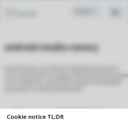
Pacstall
android-studio-canary
Android Studio is the official integrated development
environment (IDE) for Google's Android operating system
built on JetBrains' IntelliJ IDEA software and designed
specifically for Android development
android-studio-canary
NAME
Cookie notice TL;DR