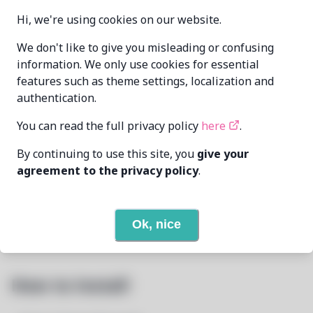
2025.1.2.8-1
VERSION
Hi, we're using cookies on our website.
We don't like to give you misleading or confusing
Oren Klopfer
information. We only use cookies for essential
MAINTAINER
oren@taumoda.com
features such as theme settings, localization and
authentication.
LAST UPDATED
7/7/2025
AT
You can read the full privacy policy
here
.
5
View
DEPENDENCIES
By continuing to use this site, you
give your
agreement to the privacy policy
.
None
REQUIRED BY
Ok, nice
Open In Github
PACSCRIPT
How to Install