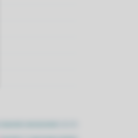
//pacstall.dev/q/install -O -)"