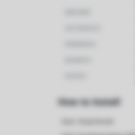
MAINTAINER
LAST UPDATED AT
DEPENDENCIES
REQUIRED BY
PACSCRIPT
How to Install
Step 1: Setup Pacstall