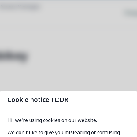
Browse Packages
Priva
bikey
Cookie notice TL;DR
age-plugin-yubikey
Hi, we're using cookies on our website.
0.5.1-1
We don't like to give you misleading or confusing