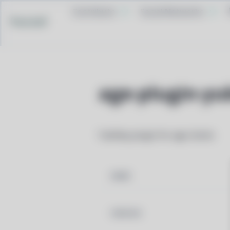
Contribute
Social Networks
Pacstall
age-plugin-yu
YubiKey plugin for age clients
NAME
VERSION