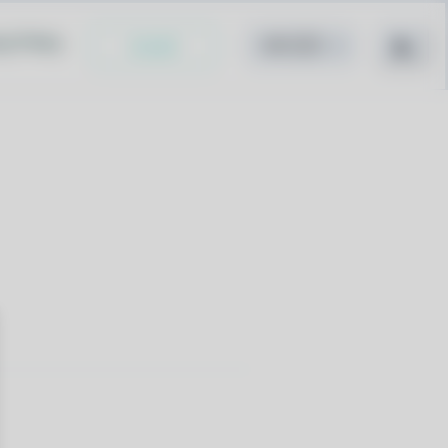
cy Policy
Install