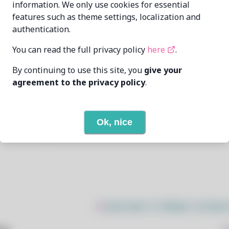
information. We only use cookies for essential
features such as theme settings, localization and
Abhinandan
dev@nmabhinandan.xyz
authentication.
6/25/2026
You can read the full privacy policy
here
.
By continuing to use this site, you
give your
5
View
agreement to the privacy policy
.
None
Ok, nice
Open In Github
$
sudo bash -c "$(wget -q https: