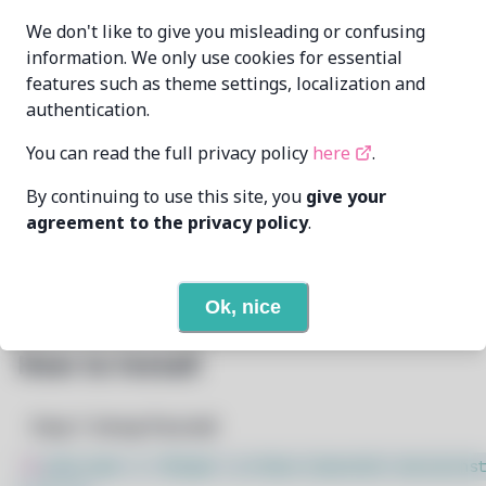
We don't like to give you misleading or confusing
Elsie19
elsie19@pm.me
MAINTAINER
information. We only use cookies for essential
features such as theme settings, localization and
11/19/2024
LAST UPDATED AT
authentication.
You can read the full privacy policy
here
.
9
View
DEPENDENCIES
By continuing to use this site, you
give your
None
REQUIRED BY
agreement to the privacy policy
.
Open In Github
PACSCRIPT
Ok, nice
How to Install
Step 1: Setup Pacstall
$
sudo bash -c "$(wget -q https://pacstall.dev/q/inst