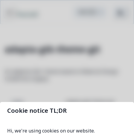
Pacstall
adapta-gtk-theme-git
An adaptive Gtk+ theme based on Material Design
Guidelines (Legacy)
adapta-gtk-theme-git
NAME
Cookie notice TL;DR
51c02f68-1
VERSION
Hi, we're using cookies on our website.